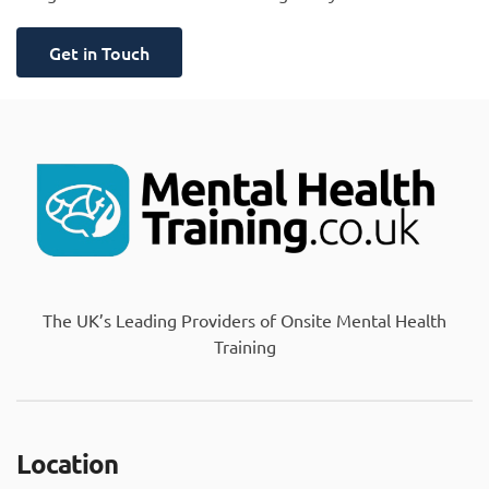
Get in Touch
The UK’s Leading Providers of Onsite Mental Health
Training
Location