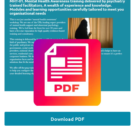
Download PDF