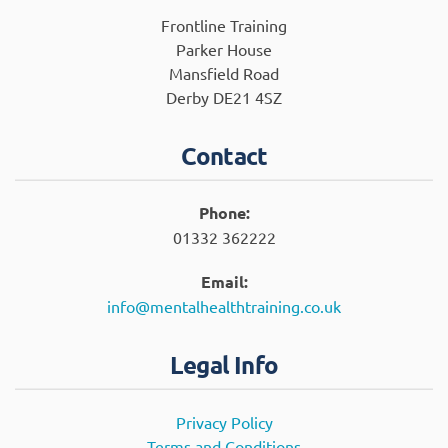
Frontline Training
Parker House
Mansfield Road
Derby DE21 4SZ
Contact
Phone:
01332 362222
Email:
info@mentalhealthtraining.co.uk
Legal Info
Privacy Policy
Terms and Conditions