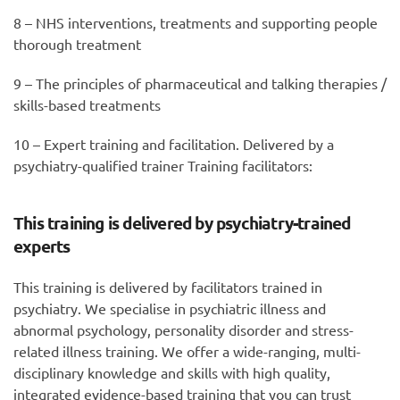
8 – NHS interventions, treatments and supporting people
thorough treatment
9 – The principles of pharmaceutical and talking therapies /
skills-based treatments
10 – Expert training and facilitation. Delivered by a
psychiatry-qualified trainer Training facilitators:
This training is delivered by psychiatry-trained
experts
This training is delivered by facilitators trained in
psychiatry. We specialise in psychiatric illness and
abnormal psychology, personality disorder and stress-
related illness training. We offer a wide-ranging, multi-
disciplinary knowledge and skills with high quality,
integrated evidence-based training that you can trust