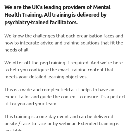
We are the UK’s leading providers of Mental
Health Training. All training is delivered by
psychiatry-trained facilitators.
We know the challenges that each organisation faces and
how to integrate advice and training solutions that fit the
needs of all.
We offer off-the-peg training if required. And we’re here
to help you configure the exact training content that
meets your detailed learning objectives.
This is a wide and complex field at it helps to have an
expert tailor and guide the content to ensure it’s a perfect
fit for you and your team.
This training is a one-day event and can be delivered
onsite / face-to-face or by webinar. Extended training is
available.