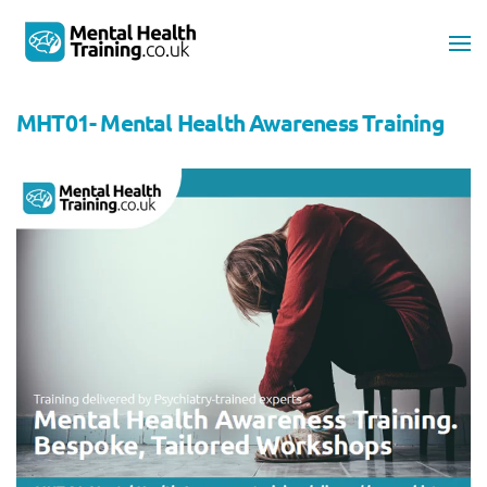
Skip to main content
MHT01- Mental Health Awareness Training