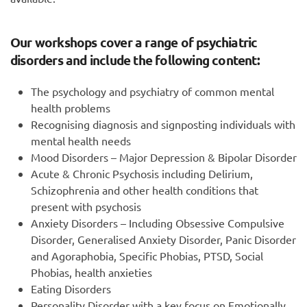
Our workshops cover a range of psychiatric
disorders and include the following content:
The psychology and psychiatry of common mental
health problems
Recognising diagnosis and signposting individuals with
mental health needs
Mood Disorders – Major Depression & Bipolar Disorder
Acute & Chronic Psychosis including Delirium,
Schizophrenia and other health conditions that
present with psychosis
Anxiety Disorders – Including Obsessive Compulsive
Disorder, Generalised Anxiety Disorder, Panic Disorder
and Agoraphobia, Specific Phobias, PTSD, Social
Phobias, health anxieties
Eating Disorders
Personality Disorder with a key focus on Emotionally