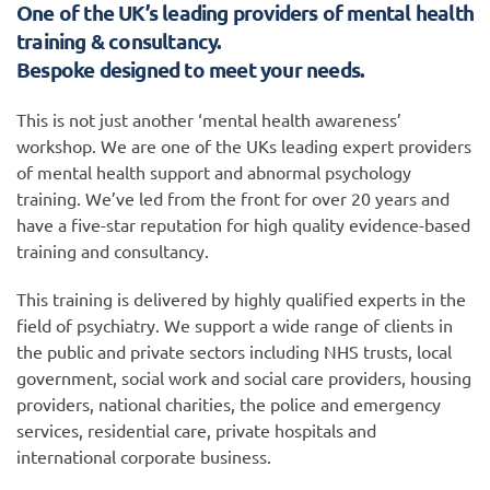
One of the UK’s leading providers of mental health
training & consultancy.
Bespoke designed to meet your needs.
This is not just another ‘mental health awareness’
workshop. We are one of the UKs leading expert providers
of mental health support and abnormal psychology
training. We’ve led from the front for over 20 years and
have a five-star reputation for high quality evidence-based
training and consultancy.
This training is delivered by highly qualified experts in the
field of psychiatry. We support a wide range of clients in
the public and private sectors including NHS trusts, local
government, social work and social care providers, housing
providers, national charities, the police and emergency
services, residential care, private hospitals and
international corporate business.