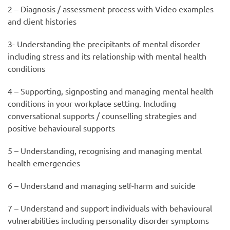
2 – Diagnosis / assessment process with Video examples
and client histories
3- Understanding the precipitants of mental disorder
including stress and its relationship with mental health
conditions
4 – Supporting, signposting and managing mental health
conditions in your workplace setting. Including
conversational supports / counselling strategies and
positive behavioural supports
5 – Understanding, recognising and managing mental
health emergencies
6 – Understand and managing self-harm and suicide
7 – Understand and support individuals with behavioural
vulnerabilities including personality disorder symptoms