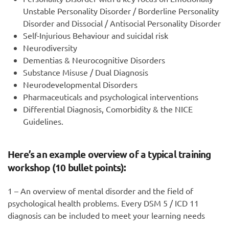
Unstable Personality Disorder / Borderline Personality
Disorder and Dissocial / Antisocial Personality Disorder
Self-Injurious Behaviour and suicidal risk
Neurodiversity
Dementias & Neurocognitive Disorders
Substance Misuse / Dual Diagnosis
Neurodevelopmental Disorders
Pharmaceuticals and psychological interventions
Differential Diagnosis, Comorbidity & the NICE
Guidelines.
Here’s an example overview of a typical training
workshop (10 bullet points):
1 – An overview of mental disorder and the field of
psychological health problems. Every DSM 5 / ICD 11
diagnosis can be included to meet your learning needs